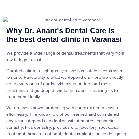
Why Dr. Anant's Dental Care is
the best dental clinic in Varanasi
We provide a wide range of dental treatments that vary from
low to high in cost.
Our dedication to high quality as well as safety is contrasted
to none. Punctuality is what we depend on. Here we directly
go to every one of our individuals to understand their
problems and go deep down to the cause, enabling us to
treat them ideally.
We are well known for dealing with complex dental cases
effortlessly. The know-how of our learned and considered
physicians depends on dealing with dentures, cosmetic
dentistry, kids dentistry, precious oral jewellery, root canal
treatment, braces treatment, dental implants, smile designing