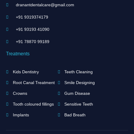
dranantdentalcare@gmail.com
+91 9319374179
+91 93193 41090
+91 ‪78870 99189‬
Treatments
Kids Dentistry
Teeth Cleaning
Root Canal Treatment
Smile Designing
Crowns
Gum Disease
Tooth coloured fillings
Sensitive Teeth
Implants
Bad Breath