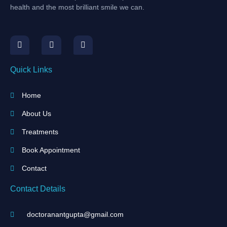
health and the most brilliant smile we can.
Quick Links
Home
About Us
Treatments
Book Appointment
Contact
Contact Details
doctoranantgupta@gmail.com