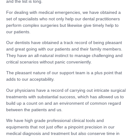
and the list is long.
For dealing with medical emergencies, we have obtained a
set of specialists who not only help our dental practitioners
perform complex surgeries but likewise give timely help to
our patients.
Our dentists have obtained a track record of being pleasant
and great going with our patients and their family members.
They have an all-natural instinct to manage challenging and
critical scenarios without panic conveniently.
The pleasant nature of our support team is a plus point that
adds to our acceptability.
Our physicians have a record of carrying out intricate surgical
treatments with substantial success, which has allowed us to
build up a count on and an environment of common regard
between the patients and us.
We have high grade professional clinical tools and
equipments that not just offer a pinpoint precision in our
medical diagnosis and treatment but also conserve time in