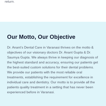
return.
Our Motto, Our Objective
Dr. Anant’s Dental Care in Varanasi thrives on the motto &
objectives of our visionary doctors Dr. Anant Gupta & Dr.
Saumya Gupta. We always thrive in keeping our diagnosis of
the highest standard and accuracy, ensuring our patients get
the best-suited custom solutions for their dental problems.
We provide our patients with the most reliable oral
treatments, establishing the requirement for excellence in
individual care and dentistry. Our motto is to provide all the
patients quality treatment in a setting that has never been
experienced before in Varanasi.