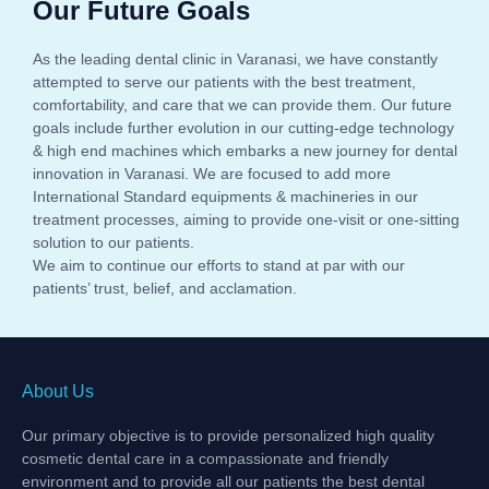
Our Future Goals
As the leading dental clinic in Varanasi, we have constantly
attempted to serve our patients with the best treatment,
comfortability, and care that we can provide them. Our future
goals include further evolution in our cutting-edge technology
& high end machines which embarks a new journey for dental
innovation in Varanasi. We are focused to add more
International Standard equipments & machineries in our
treatment processes, aiming to provide one-visit or one-sitting
solution to our patients.
We aim to continue our efforts to stand at par with our
patients’ trust, belief, and acclamation.
About Us
Our primary objective is to provide personalized high quality
cosmetic dental care in a compassionate and friendly
environment and to provide all our patients the best dental