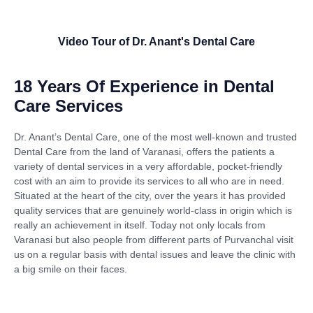
Video Tour of Dr. Anant's Dental Care
18 Years Of Experience in Dental
Care Services
Dr. Anant’s Dental Care, one of the most well-known and trusted
Dental Care from the land of Varanasi, offers the patients a
variety of dental services in a very affordable, pocket-friendly
cost with an aim to provide its services to all who are in need.
Situated at the heart of the city, over the years it has provided
quality services that are genuinely world-class in origin which is
really an achievement in itself. Today not only locals from
Varanasi but also people from different parts of Purvanchal visit
us on a regular basis with dental issues and leave the clinic with
a big smile on their faces.