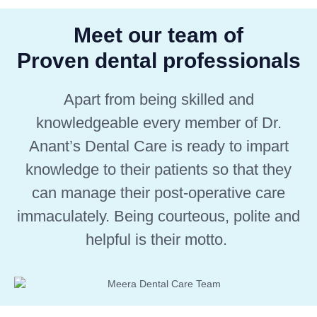
Meet our team of
Proven dental professionals
Apart from being skilled and
knowledgeable every member of Dr.
Anant’s Dental Care is ready to impart
knowledge to their patients so that they
can manage their post-operative care
immaculately. Being courteous, polite and
helpful is their motto.