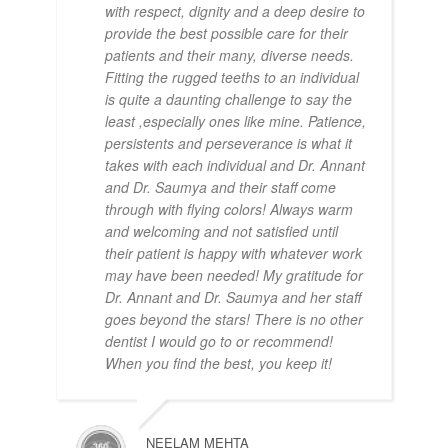
with respect, dignity and a deep desire to
provide the best possible care for their
patients and their many, diverse needs.
Fitting the rugged teeths to an individual
is quite a daunting challenge to say the
least ,especially ones like mine. Patience,
persistents and perseverance is what it
takes with each individual and Dr. Annant
and Dr. Saumya and their staff come
through with flying colors! Always warm
and welcoming and not satisfied until
their patient is happy with whatever work
may have been needed! My gratitude for
Dr. Annant and Dr. Saumya and her staff
goes beyond the stars! There is no other
dentist I would go to or recommend!
When you find the best, you keep it!
NEELAM MEHTA