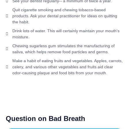
See your dentist regularly-- a minimum of twice a year.
Quit cigarette smoking and chewing tobacco-based
products. Ask your dental practitioner for ideas on quitting
the habit.
Drink lots of water. This will certainly maintain your mouth's
moisture.
Chewing sugarless gum stimulates the manufacturing of
saliva, which helps remove food particles and germs.
Make a habit of eating fruits and vegetables. Apples, carrots,
celery, and various other vegetables and fruits aid clear
odor-causing plaque and food bits from your mouth.
Question on Bad Breath