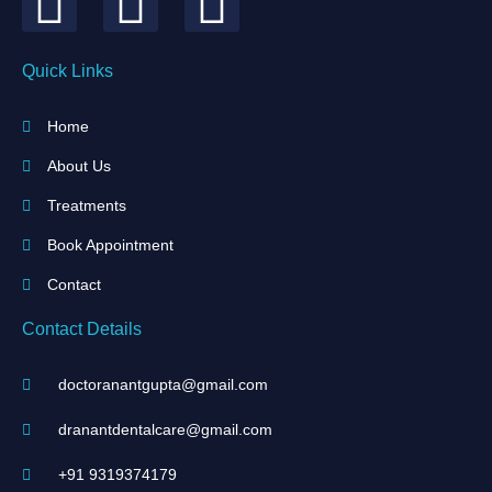
Quick Links
Home
About Us
Treatments
Book Appointment
Contact
Contact Details
doctoranantgupta@gmail.com
dranantdentalcare@gmail.com
+91 9319374179