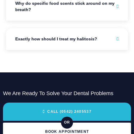
Why do specific food scents stick around on my
breath?
Exactly how should I treat my halitosis?
We Are Ready To Solve Your Dental Problems
CALL (0542) 2405537
OR
BOOK APPOINTMENT