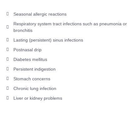
Seasonal allergic reactions
Respiratory system tract infections such as pneumonia or
bronchitis
Lasting (persistent) sinus infections
Postnasal drip
Diabetes mellitus
Persistent indigestion
Stomach concerns
Chronic lung infection
Liver or kidney problems
Interested in Treating Your Bad
Breath with Dr. Anant's Dental