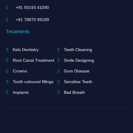
+91 93193 41090
+91 ‪78870 99189‬
Treatments
Kids Dentistry
Teeth Cleaning
Root Canal Treatment
Smile Designing
Crowns
Gum Disease
Tooth coloured fillings
Sensitive Teeth
Implants
Bad Breath