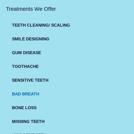
Treatments We Offer
TEETH CLEANING/ SCALING
SMILE DESIGNING
GUM DISEASE
TOOTHACHE
SENSITIVE TEETH
BAD BREATH
BONE LOSS
MISSING TEETH