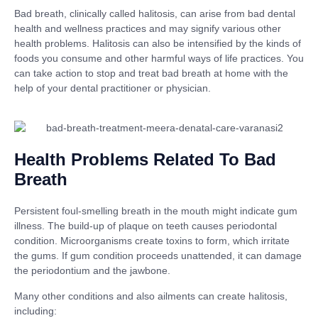
Bad breath, clinically called halitosis, can arise from bad dental
health and wellness practices and may signify various other
health problems. Halitosis can also be intensified by the kinds of
foods you consume and other harmful ways of life practices. You
can take action to stop and treat bad breath at home with the
help of your dental practitioner or physician.
Health Problems Related To Bad
Breath
Persistent foul-smelling breath in the mouth might indicate gum
illness. The build-up of plaque on teeth causes periodontal
condition. Microorganisms create toxins to form, which irritate
the gums. If gum condition proceeds unattended, it can damage
the periodontium and the jawbone.
Many other conditions and also ailments can create halitosis,
including: