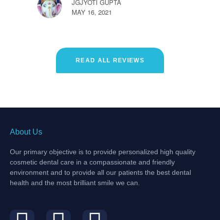
JGJYOTI GUPTA
MAY 16, 2021
READ ALL REVIEWS
About Us
Our primary objective is to provide personalized high quality
cosmetic dental care in a compassionate and friendly
environment and to provide all our patients the best dental
health and the most brilliant smile we can.