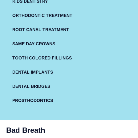
KIDS DENTISTRY
ORTHODONTIC TREATMENT
ROOT CANAL TREATMENT
SAME DAY CROWNS
TOOTH COLORED FILLINGS
DENTAL IMPLANTS
DENTAL BRIDGES
PROSTHODONTICS
Bad Breath