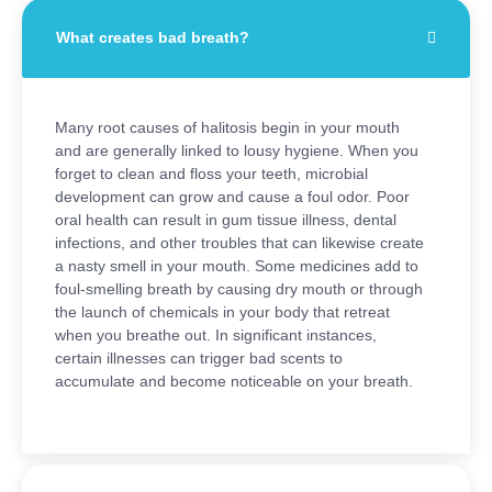
What creates bad breath?
Many root causes of halitosis begin in your mouth
and are generally linked to lousy hygiene. When you
forget to clean and floss your teeth, microbial
development can grow and cause a foul odor. Poor
oral health can result in gum tissue illness, dental
infections, and other troubles that can likewise create
a nasty smell in your mouth. Some medicines add to
foul-smelling breath by causing dry mouth or through
the launch of chemicals in your body that retreat
when you breathe out. In significant instances,
certain illnesses can trigger bad scents to
accumulate and become noticeable on your breath.