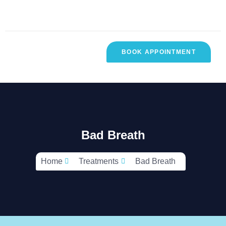
BOOK APPOINTMENT
R
CONTACT
TESTIMONIALS
SES
US
Bad Breath
Home
Treatments
Bad Breath