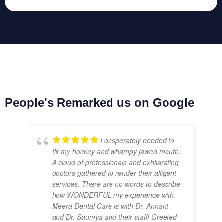
People's Remarked us on Google
I desperately needed to
fix my hockey and whampy jawed mouth.
A cloud of professionals and exhilarating
doctors gathered to render their alligent
services. There are no words to describe
how WONDERFUL my experience with
Meera Dental Care is with Dr. Annant
and Dr. Saumya and their staff! Greeted