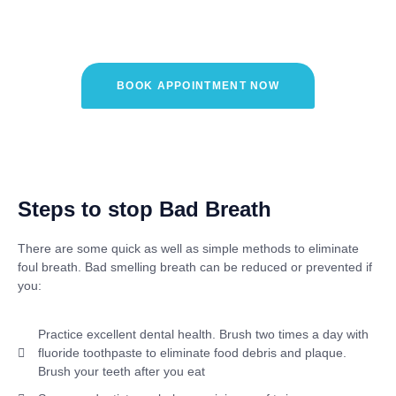
Care?
BOOK APPOINTMENT NOW
Steps to stop Bad Breath
There are some quick as well as simple methods to eliminate
foul breath.
Bad
smelling breath can be reduced or prevented if
you:
Practice excellent dental health. Brush two times a day with
fluoride toothpaste to eliminate food debris and plaque.
Brush your teeth after you eat