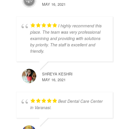
MAY 16, 2021
I highly recommend this
place. The team was very professional
examining and providing with solutions
by priority. The staff is excellent and
friendly.
SHREYA KESHRI
MAY 16, 2021
Best Dental Care Center
in Varanasi.