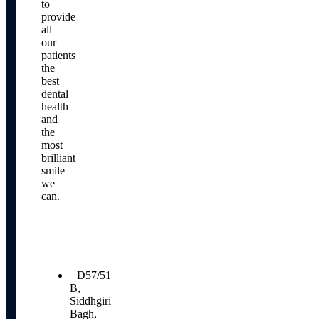
to
provide
all
our
patients
the
best
dental
health
and
the
most
brilliant
smile
we
can.
Our
Location
D57/51
B,
Siddhgiri
Bagh,