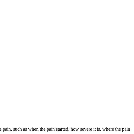
e pain, such as when the pain started, how severe it is, where the pain