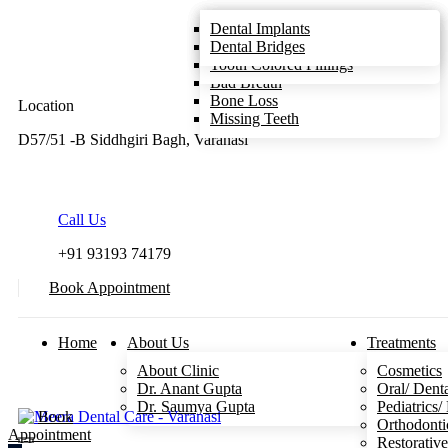
Teeth Cleaning/Scaling
Gum Disease
Root Canal Treatment
Dental Implants
Smile Designing
Toothache
Same Day Crowns
Dental Bridges
Sensitive Teeth
Tooth Colored Fillings
Bad Breath
Bone Loss
Location
Missing Teeth
D57/51 -B Siddhgiri Bagh, Varanasi
Call Us
+91 93193 74179
Book Appointment
Home
About Us
Treatments
About Clinic
Cosmetics
Dr. Anant Gupta
Oral/ Dent
Dr. Saumya Gupta
Pediatrics/
Book
Orthodonti
Appointment
Restorativ