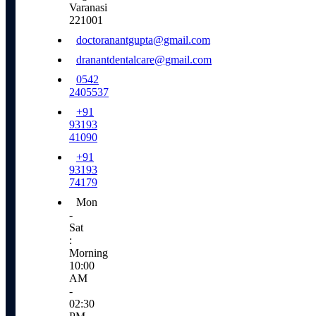
Varanasi
221001
doctoranantgupta@gmail.com
dranantdentalcare@gmail.com
0542
2405537
+91
93193
41090
+91
93193
74179
Mon
-
Sat
:
Morning
10:00
AM
-
02:30