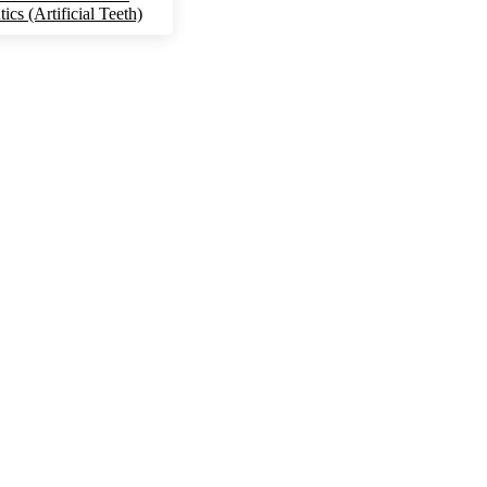
ics (Artificial Teeth)