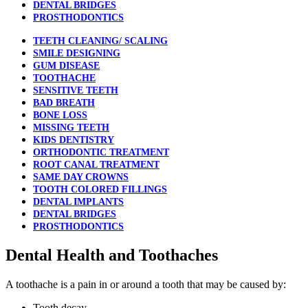
DENTAL BRIDGES
PROSTHODONTICS
TEETH CLEANING/ SCALING
SMILE DESIGNING
GUM DISEASE
TOOTHACHE
SENSITIVE TEETH
BAD BREATH
BONE LOSS
MISSING TEETH
KIDS DENTISTRY
ORTHODONTIC TREATMENT
ROOT CANAL TREATMENT
SAME DAY CROWNS
TOOTH COLORED FILLINGS
DENTAL IMPLANTS
DENTAL BRIDGES
PROSTHODONTICS
Dental Health and Toothaches
A toothache is a pain in or around a tooth that may be caused by:
Tooth decay