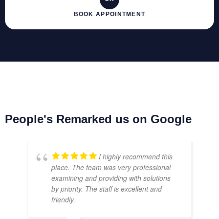
BOOK APPOINTMENT
People's Remarked us on Google
I highly recommend this
place. The team was very professional
examining and providing with solutions
by priority. The staff is excellent and
friendly.