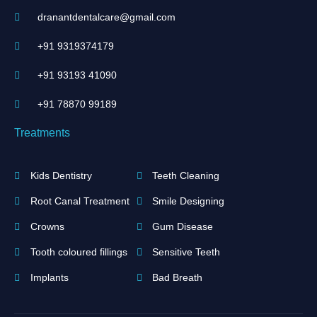
dranantdentalcare@gmail.com
+91 9319374179
+91 93193 41090
+91 ‪78870 99189‬
Treatments
Kids Dentistry
Teeth Cleaning
Root Canal Treatment
Smile Designing
Crowns
Gum Disease
Tooth coloured fillings
Sensitive Teeth
Implants
Bad Breath