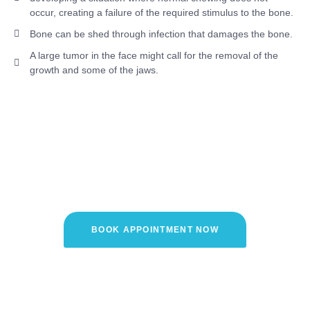
occur, creating a failure of the required stimulus to the bone.
Bone can be shed through infection that damages the bone.
A large tumor in the face might call for the removal of the
growth and some of the jaws.
Interested in Treating Your Bone
loss with Dr. Anant's Dental
Care?
BOOK APPOINTMENT NOW