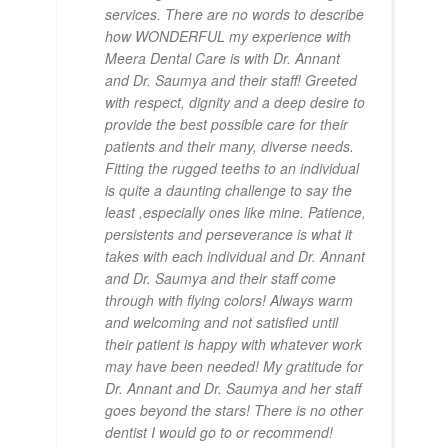
services. There are no words to describe
how WONDERFUL my experience with
Meera Dental Care is with Dr. Annant
and Dr. Saumya and their staff! Greeted
with respect, dignity and a deep desire to
provide the best possible care for their
patients and their many, diverse needs.
Fitting the rugged teeths to an individual
is quite a daunting challenge to say the
least ,especially ones like mine. Patience,
persistents and perseverance is what it
takes with each individual and Dr. Annant
and Dr. Saumya and their staff come
through with flying colors! Always warm
and welcoming and not satisfied until
their patient is happy with whatever work
may have been needed! My gratitude for
Dr. Annant and Dr. Saumya and her staff
goes beyond the stars! There is no other
dentist I would go to or recommend!