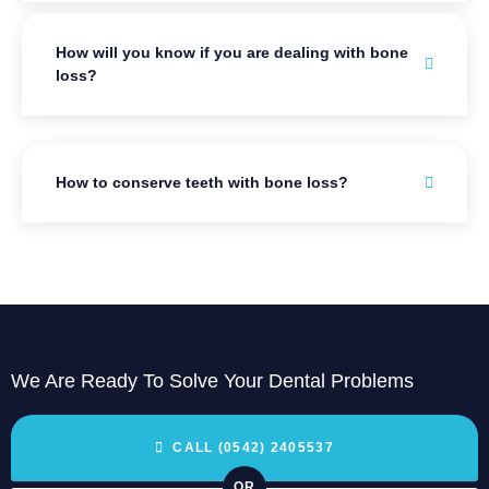
How will you know if you are dealing with bone
loss?
How to conserve teeth with bone loss?
We Are Ready To Solve Your Dental Problems
CALL (0542) 2405537
OR