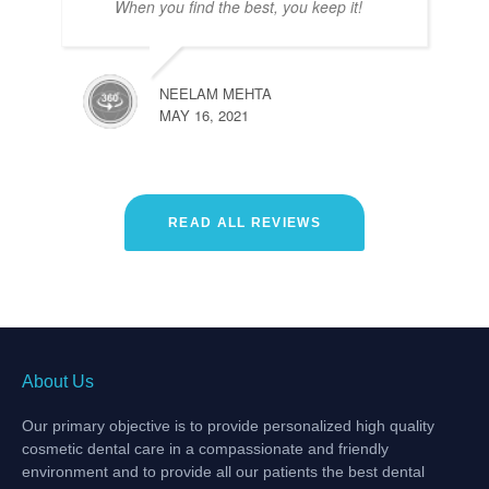
When you find the best, you keep it!
NEELAM MEHTA
MAY 16, 2021
READ ALL REVIEWS
About Us
Our primary objective is to provide personalized high quality
cosmetic dental care in a compassionate and friendly
environment and to provide all our patients the best dental