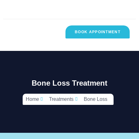
BOOK APPOINTMENT
R
CONTACT
TESTIMONIALS
SES
US
Bone Loss Treatment
Home
Treatments
Bone Loss