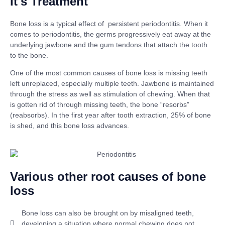
It's Treatment
Bone loss is a typical effect of persistent periodontitis. When it
comes to periodontitis, the germs progressively eat away at the
underlying jawbone and the gum tendons that attach the tooth
to the bone.
One of the most common causes of bone loss is missing teeth
left unreplaced, especially multiple teeth. Jawbone is maintained
through the stress as well as stimulation of chewing. When that
is gotten rid of through missing teeth, the bone “resorbs”
(reabsorbs). In the first year after tooth extraction, 25% of bone
is shed, and this bone loss advances.
Various other root causes of bone
loss
Bone loss can also be brought on by misaligned teeth,
developing a situation where normal chewing does not