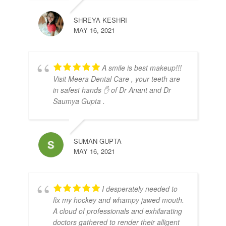
SHREYA KESHRI
MAY 16, 2021
A smile is best makeup!!!
Visit Meera Dental Care , your teeth are
in safest hands ✋ of Dr Anant and Dr
Saumya Gupta .
SUMAN GUPTA
MAY 16, 2021
I desperately needed to
fix my hockey and whampy jawed mouth.
A cloud of professionals and exhilarating
doctors gathered to render their alligent