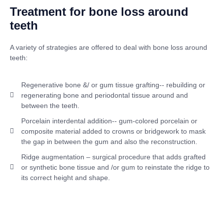
Treatment for bone loss around
teeth
A variety of strategies are offered to deal with bone loss around
teeth:
Regenerative bone &/ or gum tissue grafting-- rebuilding or
regenerating bone and periodontal tissue around and
between the teeth.
Porcelain interdental addition-- gum-colored porcelain or
composite material added to crowns or bridgework to mask
the gap in between the gum and also the reconstruction.
Ridge augmentation – surgical procedure that adds grafted
or synthetic bone tissue and /or gum to reinstate the ridge to
its correct height and shape.