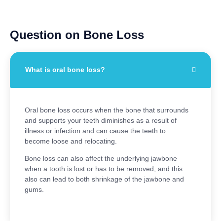
Question on Bone Loss
What is oral bone loss?
Oral bone loss occurs when the bone that surrounds
and supports your teeth diminishes as a result of
illness or infection and can cause the teeth to
become loose and relocating.
Bone loss can also affect the underlying jawbone
when a tooth is lost or has to be removed, and this
also can lead to both shrinkage of the jawbone and
gums.