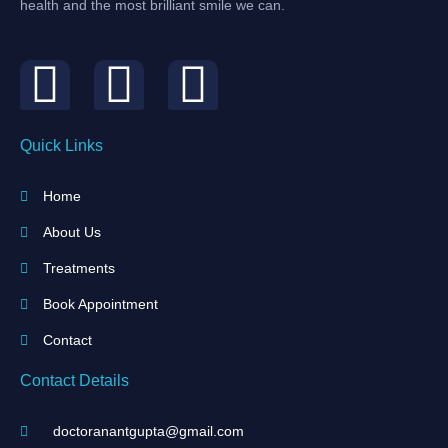
health and the most brilliant smile we can.
Quick Links
Home
About Us
Treatments
Book Appointment
Contact
Contact Details
doctoranantgupta@gmail.com