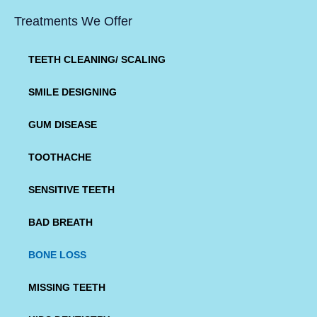
Treatments We Offer
TEETH CLEANING/ SCALING
SMILE DESIGNING
GUM DISEASE
TOOTHACHE
SENSITIVE TEETH
BAD BREATH
BONE LOSS
MISSING TEETH