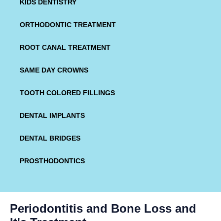
KIDS DENTISTRY
ORTHODONTIC TREATMENT
ROOT CANAL TREATMENT
SAME DAY CROWNS
TOOTH COLORED FILLINGS
DENTAL IMPLANTS
DENTAL BRIDGES
PROSTHODONTICS
Periodontitis and Bone Loss and